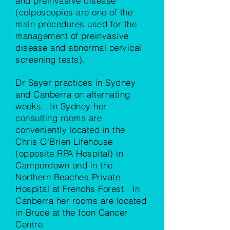
and preinvasive disease
(colposcopies are one of the
main procedures used for the
management of preinvasive
disease and abnormal cervical
screening tests).
Dr Sayer practices in Sydney
and Canberra on alternating
weeks. In Sydney her
consulting rooms are
conveniently located in the
Chris O'Brien Lifehouse
(opposite RPA Hospital) in
Camperdown and in the
Northern Beaches Private
Hospital at Frenchs Forest. In
Canberra her rooms are located
in Bruce at the Icon Cancer
Centre.