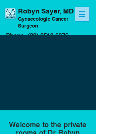
Robyn Sayer, MD
Gynaecologic Cancer
Surgeon
Phone:
(02) 9519 6376
Fax:
(02) 8079 0650
Email:
info@drrobynsayer.com
Welcome to the private
rooms of Dr Robyn