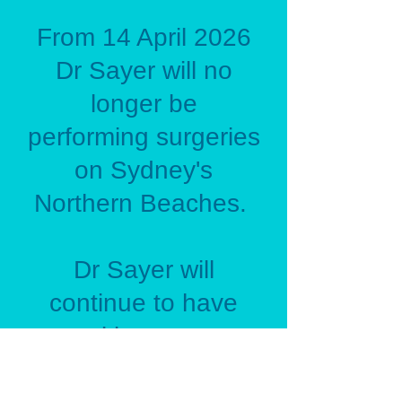
From 14 April 2026
Dr Sayer will no
longer be
performing surgeries
on Sydney's
Northern Beaches.
Dr Sayer will
continue to have
consulting rooms at
the Northern