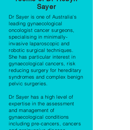
Sayer
Dr Sayer is one of Australia's
leading gynaecological
oncologist cancer surgeons,
specialising in minimally-
invasive laparoscopic and
robotic surgical techniques.
She has particular interest in
gynaecological cancers, risk
reducing surgery for hereditary
syndromes and complex benign
pelvic surgeries.
Dr Sayer has a high level of
expertise in the assessment
and management of
gynaecological conditions
including pre-cancers, cancers